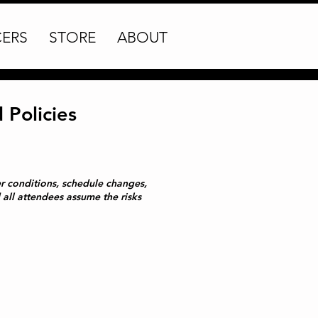
CERS
STORE
ABOUT
Policies
her conditions, schedule changes,
all attendees assume the risks