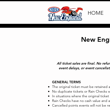
HOME
New Engl
All ticket sales are final. No re
event delays, or event cancella
GENERAL TERMS
The original ticket must be retained 
No duplicate tickets or Rain Checks wi
In situations where the original ticket
Rain Checks have no cash value and a
Cancelled points events will not be 