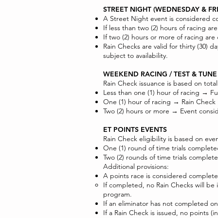
STREET NIGHT (WEDNESDAY & FR
A Street Night event is considered co
If less than two (2) hours of racing a
If two (2) hours or more of racing ar
Rain Checks are valid for thirty (30
subject to availability.
WEEKEND RACING / TEST & TUNE
Rain Check issuance is based on tota
Less than one (1) hour of racing → Fu
One (1) hour of racing → Rain Check
Two (2) hours or more → Event consi
ET POINTS EVENTS
Rain Check eligibility is based on eve
One (1) round of time trials comple
Two (2) rounds of time trials comple
Additional provisions:
A points race is considered complete
If completed, no Rain Checks will be 
program.
If an eliminator has not completed one 
If a Rain Check is issued, no points (i