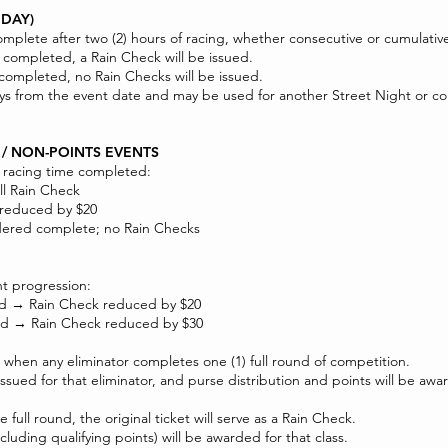
IDAY)
mplete after two (2) hours of racing, whether consecutive or cumulativ
re completed, a Rain Check will be issued.
e completed, no Rain Checks will be issued.
) days from the event date and may be used for another Street Night or
 / NON-POINTS EVENTS
l racing time completed:
ll Rain Check
 reduced by $20
dered complete; no Rain Checks
nt progression:
ted → Rain Check reduced by $20
ted → Rain Check reduced by $30
 when any eliminator completes one (1) full round of competition.
issued for that eliminator, and purse distribution and points will be aw
full round, the original ticket will serve as a Rain Check.
ncluding qualifying points) will be awarded for that class.