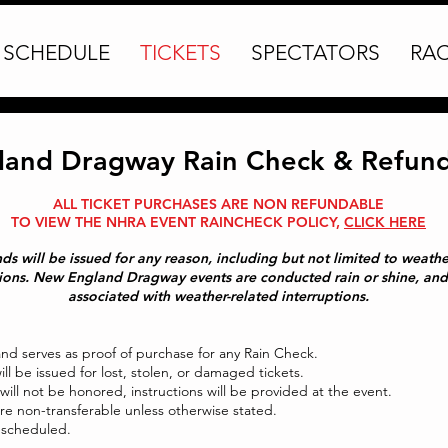
SCHEDULE
TICKETS
SPECTATORS
RA
and Dragway Rain Check & Refund 
ALL TICKET PURCHASES ARE NON REFUNDABLE
TO VIEW THE NHRA EVENT RAINCHECK POLICY,
CLICK HERE
funds will be issued for any reason, including but not limited to weat
tions. New England Dragway events are conducted rain or shine, and 
associated with weather-related interruptions.
and serves as proof of purchase for any Rain Check.
ll be issued for lost, stolen, or damaged tickets.
 will not be honored, instructions will be provided at the event.
re non-transferable unless otherwise stated.
rescheduled.