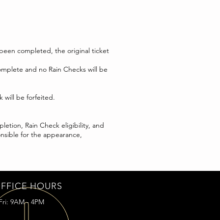
 been completed, the original ticket
complete and no Rain Checks will be
will be forfeited.
etion, Rain Check eligibility, and
onsible for the appearance,
FFICE HOURS
Fri: 9AM - 4PM