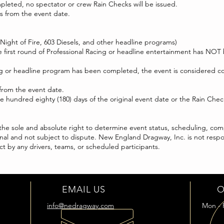
ompleted, no spectator or crew Rain Checks will be issued.
ays from the event date.
 Night of Fire, 603 Diesels, and other headline programs)
he first round of Professional Racing or headline entertainment has NOT
acing or headline program has been completed, the event is considered 
 from the event date.
hundred eighty (180) days of the original event date or the Rain Check 
e sole and absolute right to determine event status, scheduling, compl
e final and not subject to dispute. New England Dragway, Inc. is not resp
t by any drivers, teams, or scheduled participants.
EMAIL US
O
info@nedragway.com
Mon - 