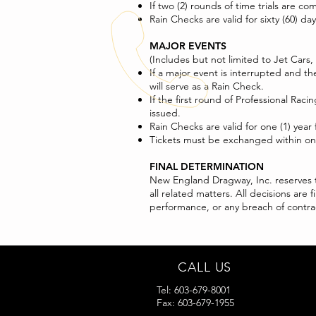
If two (2) rounds of time trials are c
Rain Checks are valid for sixty (60) d
MAJOR EVENTS
(Includes but not limited to Jet Cars,
If a major event is interrupted and t
will serve as a Rain Check.
If the first round of Professional R
issued.
Rain Checks are valid for one (1) year
Tickets must be exchanged within one 
FINAL DETERMINATION
New England Dragway, Inc. reserves th
all related matters. All decisions ar
performance, or any breach of contrac
CALL US
Tel: 603-679-8001
Fax: 603-679-1955