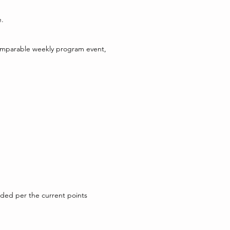
e.
 comparable weekly program event,
arded per the current points