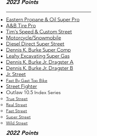
2023 Points
Eastern Propane & Oil Super Pro
A&B Tire Pro
Tim's Speed & Custom Street
Motorcycle/Snowmobile
Diesel Direct Super Street
Dennis K. Burke Super Comp
Leahy Excavating Super Gas
Dennis K. Burke Jr. Dragster A
Dennis K. Burke Jr. Dragster B
Jr. Street
Fast By Gast Top Bike
Street Fighter
Outlaw 10.5
Index
Series
True Street​
Real Street
Fast Street
Super Street
Wild Street
2022 Points