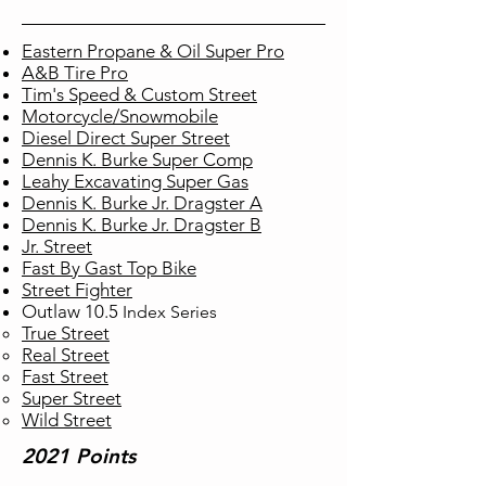
Eastern Propane & Oil Super Pro
A&B Tire Pro
Tim's Speed & Custom Street
Motorcycle/Snowmobile
Diesel Direct Super Street
Dennis K. Burke Super Comp
Leahy Excavating Super Gas
Dennis K. Burke Jr. Dragster A
Dennis K. Burke Jr. Dragster B
Jr. Street
Fast By Gast Top Bike
Street Fighter
Outlaw 10.5
Index
Series
True Street​
Real Street
Fast Street
Super Street
Wild Street
2021 Points