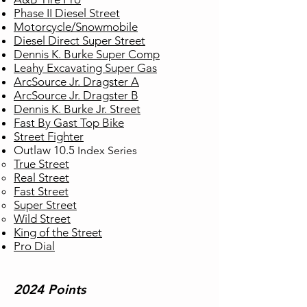
Phase II Diesel Street
Motorcycle/Snowmobile
Diesel Direct Super Street
Dennis K. Burke Super Comp
Leahy Excavating Super Gas
ArcSource Jr. Dragster A
ArcSource Jr. Dragster B
Dennis K. Burke Jr. Street
Fast By Gast Top Bike
Street Fighter
Outlaw 10.5
Index
Series
True Street​
Real Street
Fast Street
Super Street
Wild Street
King of the Street
Pro Dial
2024 Points