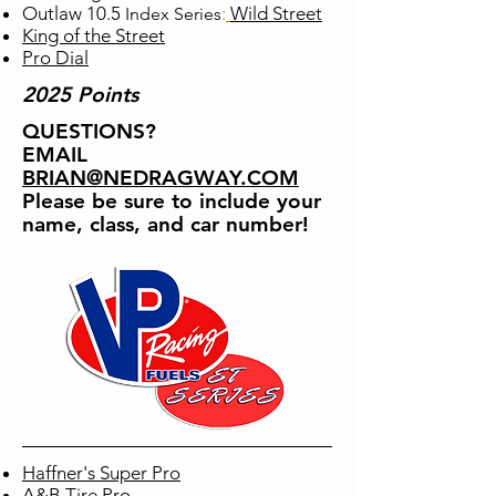
Outlaw 10.5
​:
Wild Street
Index
Series
King of the Street
Pro Dial
2025 Points
QUESTIONS?
EMAIL
BRIAN
@NEDRAGWAY.COM
Please be sure to include your
name, class, and car number!
Haffner's Super Pro
A&B Tire Pro