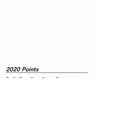
2020 Points
Red's Shoe Barn Super Pro
A&B Tire Pro
Tim's Speed & Custom Street
Motorcycle/Snowmobile
Diesel Direct Super Street
Dennis K. Burke Super Comp
Leahy Excavating Super Gas
Dennis K. Burke Jr. Dragster A
Dennis K. Burke Jr. Dragster B