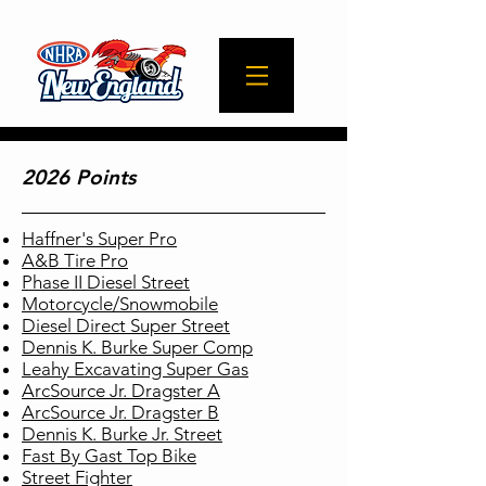
2026 Points
Haffner's Super Pro
A&B Tire Pro
Phase II Diesel Street
Motorcycle/Snowmobile
Diesel Direct Super Street
Dennis K. Burke Super Comp
Leahy Excavating Super Gas
ArcSource Jr. Dragster A
ArcSource Jr. Dragster B
Dennis K. Burke Jr. Street
Fast By Gast Top Bike
Street Fighter