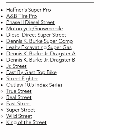
Haffner's Super Pro
A&B Tire Pro
Phase II Diesel Street
Motorcycle/Snowmobile
Diesel Direct Super Street
Dennis K. Burke Super Comp
Leahy Excavating Super Gas
Dennis K. Burke Jr. Dragster A
Dennis K. Burke Jr. Dragster B
Jr. Street
Fast By Gast Top Bike
Street Fighter
Outlaw 10.5
Index
Series
True Street​
Real Street
Fast Street
Super Street
Wild Street
King of the Street