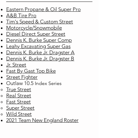
Eastern Propane & Oil Super Pro
A&B Tire Pro
Tim's Speed & Custom Street
Motorcycle/Snowmobile
Diesel Direct Super Street
Dennis K. Burke Super Comp
Leahy Excavating Super Gas
Dennis K. Burke Jr. Dragster A
Dennis K. Burke Jr. Dragster B
Jr. Street
Fast By Gast Top Bike
Street Fighter
Outlaw 10.5
Index
Series
True Street​
Real Street
Fast Street
Super Street
Wild Street
2021 Team New England Roster