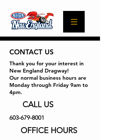
CONTACT US
Thank you for your interest in
New England Dragway!
Our normal business hours are
Monday through Friday 9am to
4pm.
CALL US
603-679-8001
OFFICE HOURS