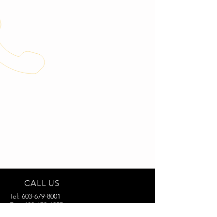
CALL US
Tel:
603-679-8001
Fax:
603-679-1955