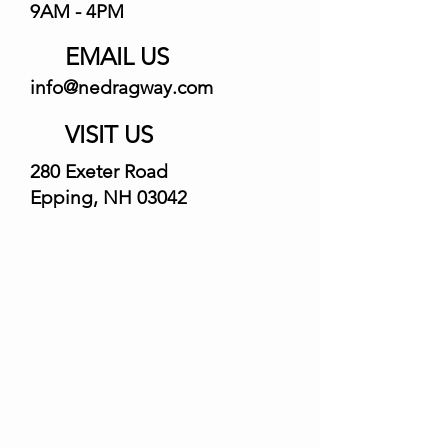
9AM - 4PM
EMAIL US
info@nedragway.com
VISIT US
280 Exeter Road
Epping, NH 03042