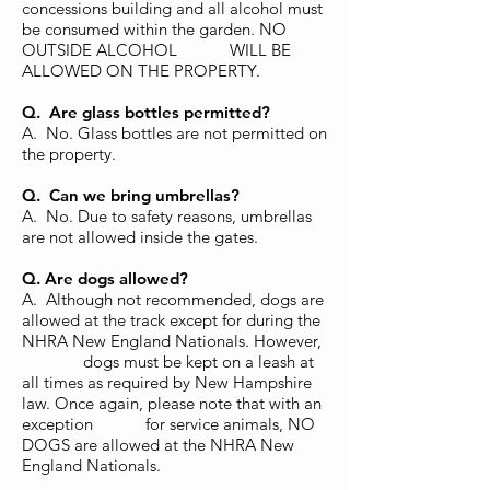
concessions building and all alcohol must
be consumed within the garden. NO
OUTSIDE ALCOHOL WILL BE
ALLOWED ON THE PROPERTY.
Q. Are glass bottles permitted?
A. No. Glass bottles are not permitted on
the property.
Q. Can we bring umbrellas?
A. No. Due to safety reasons, umbrellas
are not allowed inside the gates.
Q. Are dogs allowed?
A. Although not recommended, dogs are
allowed at the track except for during the
NHRA New England Nationals. However,
dogs must be kept on a leash at
all times as required by New Hampshire
law. Once again, please note that with an
exception for service animals, NO
DOGS are allowed at the NHRA New
England Nationals.