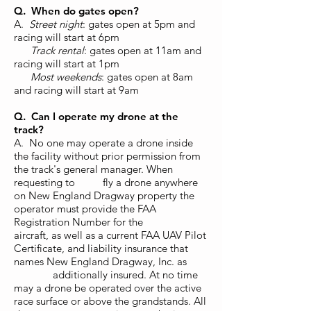
Q. When do gates open?
A.
Street night
: gates open at 5pm and
racing will start at 6pm
Track rental
: gates open at 11am and
racing will start at 1pm
Most weekends
: gates open at 8am
and racing will start
at 9am
Q. Can I operate my drone at the
track?
A. No one may operate a drone inside
the facility without prior permission from
the track's general manager. When
requesting to fly a drone anywhere
on New England Dragway property the
operator must provide the FAA
Registration Number for the
aircraft, as well as a current FAA UAV Pilot
Certificate, and liability insurance that
names New England Dragway, Inc. as
additionally insured. At no time
may a drone be operated over the active
race surface or above the grandstands. All