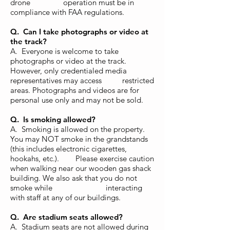
drone operation must be in
compliance with FAA regulations.
Q. Can I take photographs or video at
the track?
A. Everyone is welcome to take
photographs or video at the track.
However, only credentialed media
representatives may access restricted
areas. Photographs and videos are for
personal use only and may not be sold.
Q. Is smoking allowed?
A. Smoking is allowed on the property.
You may NOT smoke in the grandstands
(this includes electronic cigarettes,
hookahs, etc.). Please exercise caution
when walking near our wooden gas shack
building. We also ask that you do not
smoke while interacting
with staff at any of our buildings.
Q. Are stadium seats allowed?
A. Stadium seats are not allowed during