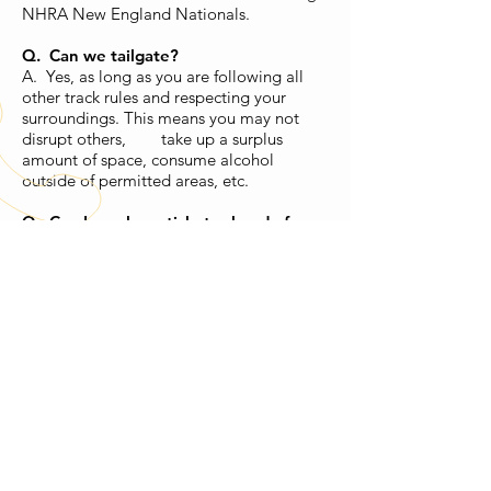
NHRA New England Nationals.
Q. Can we tailgate?
A. Yes, as long as you are following all
other track rules and respecting your
surroundings. This means you may not
disrupt others, take up a surplus
amount of space, consume alcohol
outside of permitted areas, etc.
Q. Can I purchase tickets ahead of
time?
A.
Street night
: tickets are bought at the
pit gate day of
Most weekends
: tickets are bought at
the pit gate day of
Major events
: tickets usually go on
sale a month or two before the event, if
not sooner. You can find tickets for major
events
here
.
CALL US