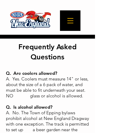
Frequently Asked
Questions
Q. Are coolers allowed?
A. Yes. Coolers must measure 14" or less,
about the size of a 6 pack of water, and
must be able to fit underneath your seat.
NO glass or alcohol is allowed.
Q. Is alcohol allowed?
A. No. The Town of Epping bylaws
prohibit alcohol at New Englan
d Dragway
with one exception. The track is permitted
to set up a beer garden near the